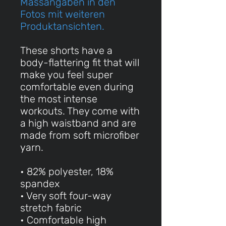
Massangaben in den
Fotos mit weiteren
Produktansichten.
These shorts have a
body-flattering fit that will
make you feel super
comfortable even during
the most intense
workouts. They come with
a high waistband and are
made from soft microfiber
yarn.
• 82% polyester, 18%
spandex
• Very soft four-way
stretch fabric
• Comfortable high