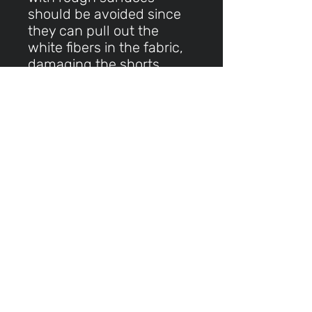
should be avoided since
they can pull out the
white fibers in the fabric,
damaging the shorts
This product is made
especially for you as soon
as you place an order,
which is why it takes us a
bit longer to deliver it to
you. Making products on
demand instead of in bulk
helps reduce
overproduction, so thank
you for making thoughtful
purchasing decisions!