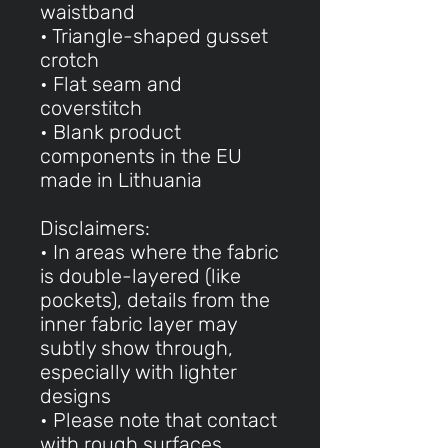
waistband
• Triangle-shaped gusset
crotch
• Flat seam and
coverstitch
• Blank product
components in the EU
made in Lithuania
Disclaimers:
• In areas where the fabric
is double-layered (like
pockets), details from the
inner fabric layer may
subtly show through,
especially with lighter
designs
• Please note that contact
with rough surfaces