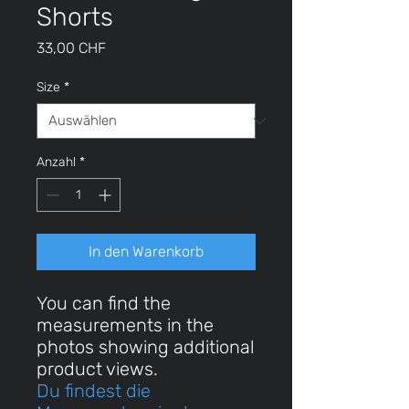
Shorts
Preis
33,00 CHF
Size
*
Anzahl
*
In den Warenkorb
You can find the
measurements in the
photos showing additional
product views.
Du findest die