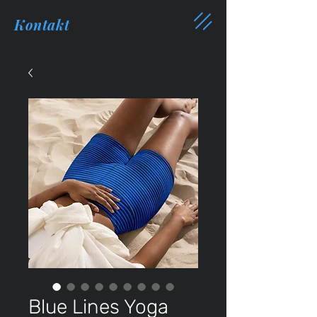
Kontakt
Blue Lines Yoga