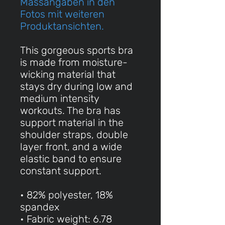
Massangaben in den
Fotos mit weiteren
Produktansichten.
This gorgeous sports bra
is made from moisture-
wicking material that
stays dry during low and
medium intensity
workouts. The bra has
support material in the
shoulder straps, double
layer front, and a wide
elastic band to ensure
constant support.
• 82% polyester, 18%
spandex
• Fabric weight: 6.78