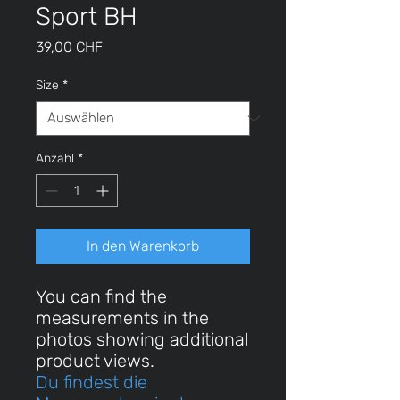
Sport BH
Preis
39,00 CHF
Size
*
Anzahl
*
In den Warenkorb
You can find the
measurements in the
photos showing additional
product views.
Du findest die