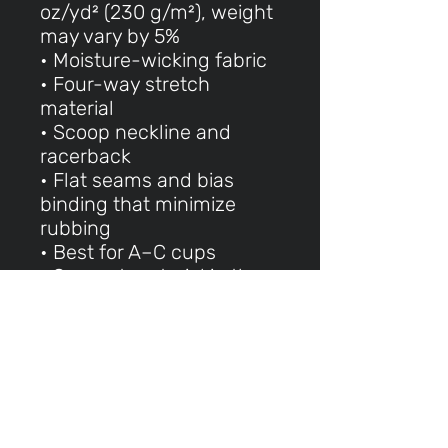
oz/yd² (230 g/m²), weight
may vary by 5%
• Moisture-wicking fabric
• Four-way stretch
material
• Scoop neckline and
racerback
• Flat seams and bias
binding that minimize
rubbing
• Best for A–C cups
• Support material in the
shoulder straps, double-
layered front, and a wide
elastic band under
breasts for extra support
• Blank product
components in the EU
made in Lithuania