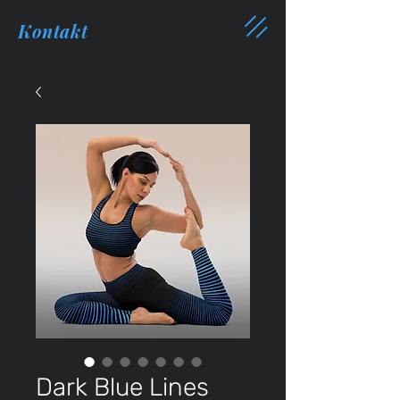
Kontakt
Dark Blue Lines