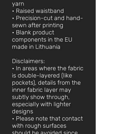
yarn
• Raised waistband
• Precision-cut and hand-
sewn after printing
• Blank product
components in the EU
made in Lithuania
Disclaimers:
• In areas where the fabric
is double-layered (like
pockets), details from the
inner fabric layer may
subtly show through,
especially with lighter
designs
• Please note that contact
with rough surfaces
should be avoided since