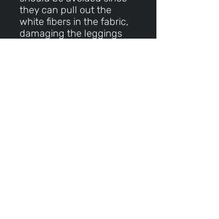
they can pull out the
white fibers in the fabric,
damaging the leggings
This product is made
especially for you as soon
as you place an order,
which is why it takes us a
bit longer to deliver it to
you. Making products on
demand instead of in bulk
helps reduce
overproduction, so thank
you for making thoughtful
purchasing decisions!