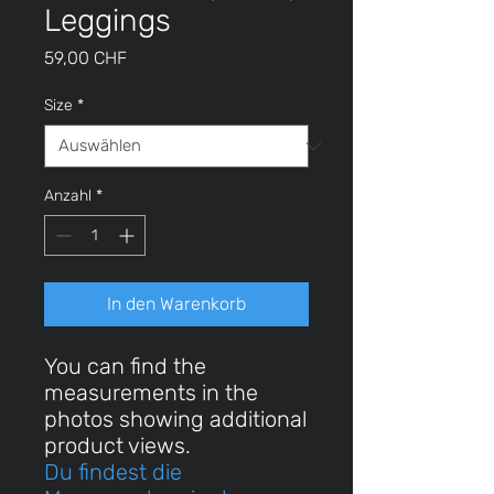
Leggings
Preis
59,00 CHF
Size
*
Anzahl
*
In den Warenkorb
You can find the
measurements in the
photos showing additional
product views.
Du findest die