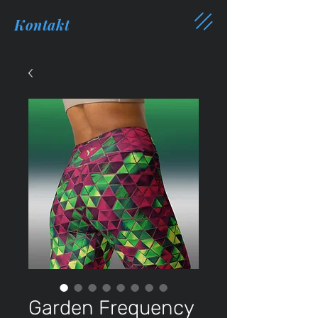
Kontakt
Garden Frequency