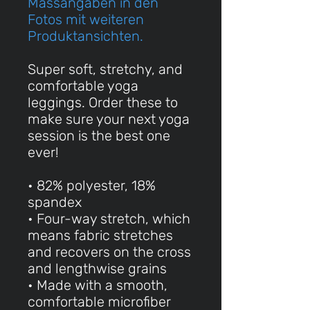
Massangaben in den
Fotos mit weiteren
Produktansichten.
Super soft, stretchy, and
comfortable yoga
leggings. Order these to
make sure your next yoga
session is the best one
ever!
• 82% polyester, 18%
spandex
• Four-way stretch, which
means fabric stretches
and recovers on the cross
and lengthwise grains
• Made with a smooth,
comfortable microfiber