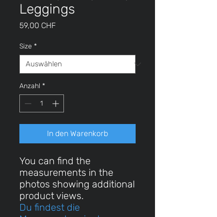
Leggings
Preis
59,00 CHF
Size
*
Anzahl
*
In den Warenkorb
You can find the
measurements in the
photos showing additional
product views.
Du findest die