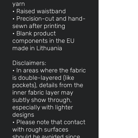
yarn
• Raised waistband
• Precision-cut and hand-
sewn after printing
• Blank product
components in the EU
made in Lithuania
Disclaimers:
• In areas where the fabric
is double-layered (like
pockets), details from the
inner fabric layer may
subtly show through,
especially with lighter
designs
• Please note that contact
with rough surfaces
should be avoided since