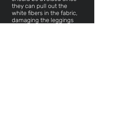
they can pull out the
white fibers in the fabric,
damaging the leggings
This product is made
especially for you as soon
as you place an order,
which is why it takes us a
bit longer to deliver it to
you. Making products on
demand instead of in bulk
helps reduce
overproduction, so thank
you for making thoughtful
purchasing decisions!