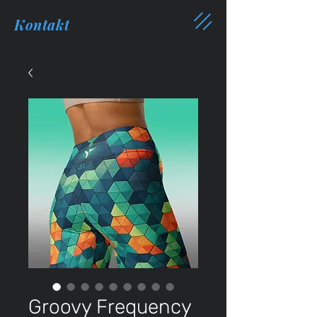
Kontakt
Groovy Frequency