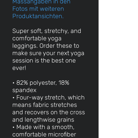
Massangaben in den
Fotos mit weiteren
Produktansichten.
Super soft, stretchy, and
comfortable yoga
leggings. Order these to
make sure your next yoga
session is the best one
ever!
• 82% polyester, 18%
spandex
• Four-way stretch, which
means fabric stretches
and recovers on the cross
and lengthwise grains
• Made with a smooth,
comfortable microfiber