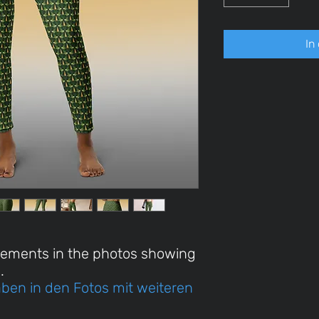
In
rements in the photos showing
.
ben in den Fotos mit weiteren