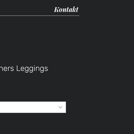
Kontakt
thers Leggings