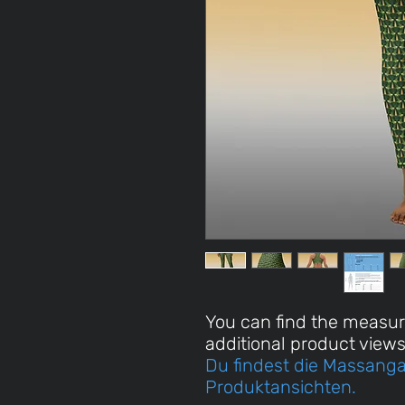
You can find the measu
additional product views
Du findest die Massanga
Produktansichten.