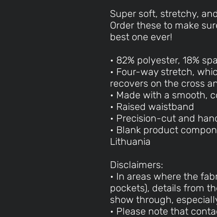
Super soft, stretchy, an
Order these to make sure
best one ever!
• 82% polyester, 18% sp
• Four-way stretch, whi
recovers on the cross a
• Made with a smooth, c
• Raised waistband
• Precision-cut and han
• Blank product compon
Lithuania
Disclaimers:
• In areas where the fabr
pockets), details from th
show through, especially
• Please note that cont