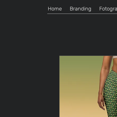
Home
Branding
Fotogra