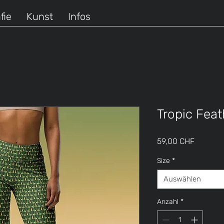
fie
Kunst
Infos
Tropic Fea
Preis
59,00 CHF
Size
*
Auswählen
Anzahl
*