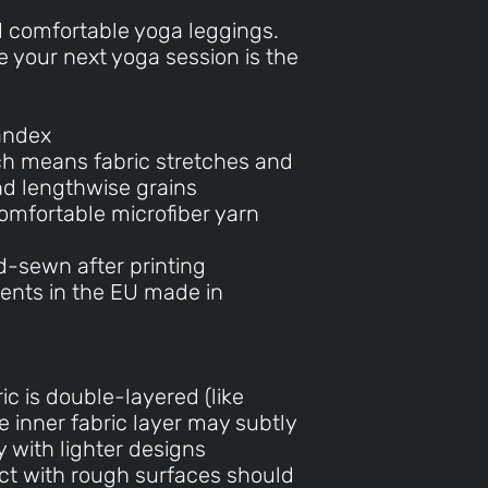
d comfortable yoga leggings.
 your next yoga session is the
andex
ch means fabric stretches and
nd lengthwise grains
omfortable microfiber yarn
d-sewn after printing
ents in the EU made in
ic is double-layered (like
e inner fabric layer may subtly
 with lighter designs
act with rough surfaces should