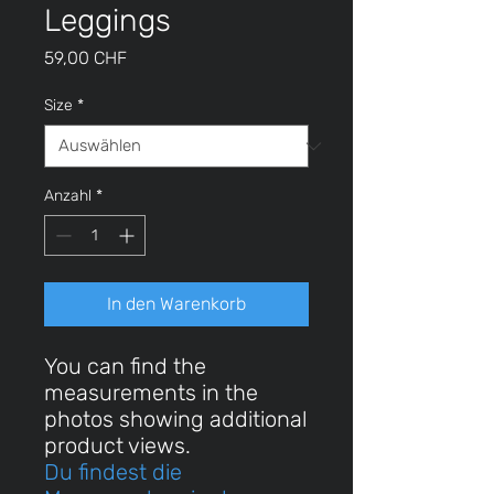
Leggings
Preis
59,00 CHF
Size
*
Anzahl
*
In den Warenkorb
You can find the
measurements in the
photos showing additional
product views.
Du findest die