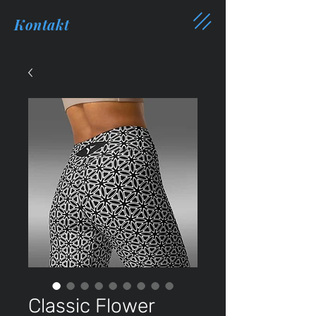
Kontakt
Classic Flower