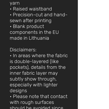
yarn
• Raised waistband
• Precision-cut and hand-
sewn after printing
• Blank product
components in the EU
made in Lithuania
Disclaimers:
• In areas where the fabric
is double-layered (like
pockets), details from the
inner fabric layer may
subtly show through,
especially with lighter
designs
• Please note that contact
with rough surfaces
should be avoided since