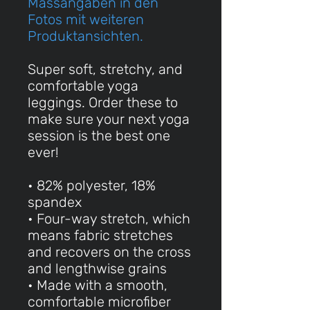
Massangaben in den
Fotos mit weiteren
Produktansichten.
Super soft, stretchy, and
comfortable yoga
leggings. Order these to
make sure your next yoga
session is the best one
ever!
• 82% polyester, 18%
spandex
• Four-way stretch, which
means fabric stretches
and recovers on the cross
and lengthwise grains
• Made with a smooth,
comfortable microfiber