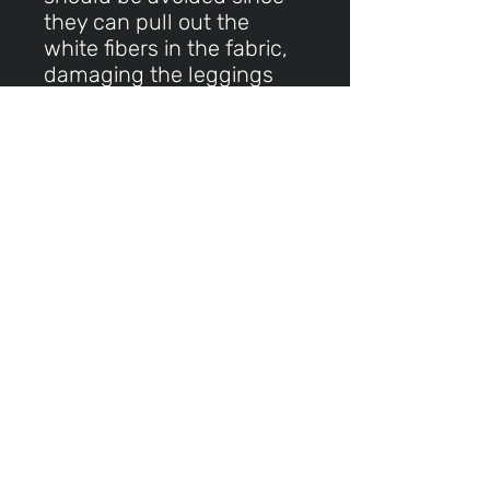
they can pull out the
white fibers in the fabric,
damaging the leggings
This product is made
especially for you as soon
as you place an order,
which is why it takes us a
bit longer to deliver it to
you. Making products on
demand instead of in bulk
helps reduce
overproduction, so thank
you for making thoughtful
purchasing decisions!