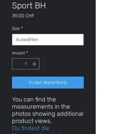
Sport BH
Preis
39,00 CHF
Size
*
Anzahl
*
In den Warenkorb
You can find the
measurements in the
photos showing additional
product views.
Du findest die