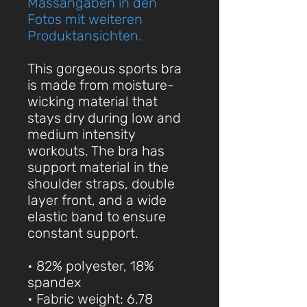
Massangaben in den
Fotos mit weiteren
Produktansichten.
This gorgeous sports bra
is made from moisture-
wicking material that
stays dry during low and
medium intensity
workouts. The bra has
support material in the
shoulder straps, double
layer front, and a wide
elastic band to ensure
constant support.
• 82% polyester, 18%
spandex
• Fabric weight: 6.78