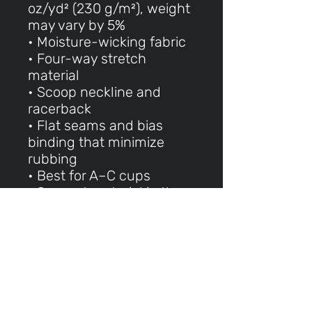
oz/yd² (230 g/m²), weight
may vary by 5%
• Moisture-wicking fabric
• Four-way stretch
material
• Scoop neckline and
racerback
• Flat seams and bias
binding that minimize
rubbing
• Best for A–C cups
• Support material in the
shoulder straps, double-
layered front, and a wide
elastic band under
breasts for extra support
• Blank product
components in the EU
made in Lithuania