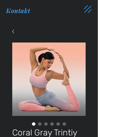
Kontakt
Coral Gray Trintiy